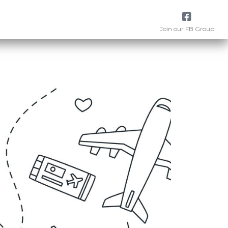
Join our FB Group