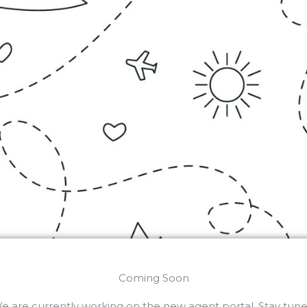
Coming Soon
e are currently working on the new agent portal. Stay tune